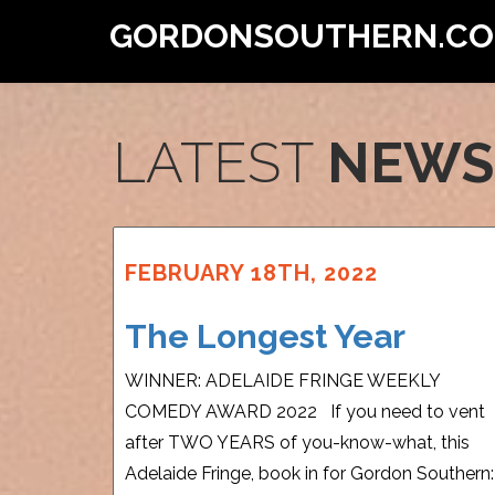
GORDONSOUTHERN.C
LATEST
NEWS
FEBRUARY 18TH, 2022
The Longest Year
WINNER: ADELAIDE FRINGE WEEKLY
COMEDY AWARD 2022 If you need to vent
after TWO YEARS of you-know-what, this
Adelaide Fringe, book in for Gordon Southern: