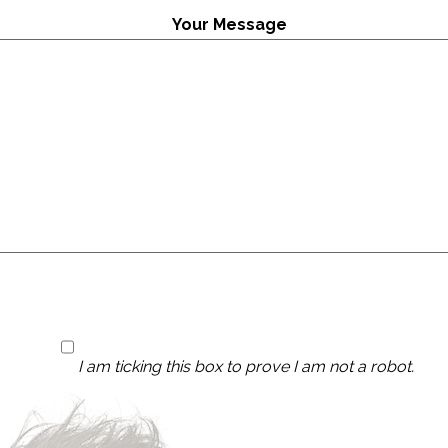
Your Message
I am ticking this box to prove I am not a robot.