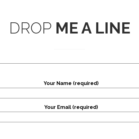
DROP
ME A LINE
Your Name (required)
Your Email (required)