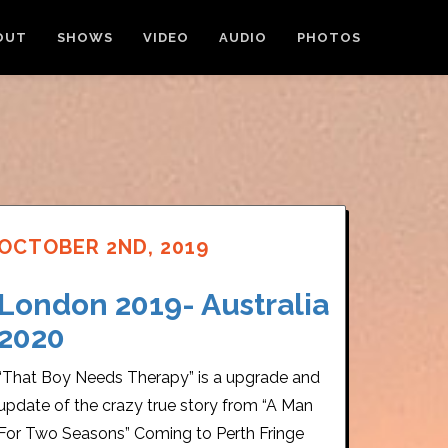
OUT
SHOWS
VIDEO
AUDIO
PHOTOS
OCTOBER 2ND, 2019
London 2019- Australia
2020
“That Boy Needs Therapy” is a upgrade and
update of the crazy true story from “A Man
For Two Seasons” Coming to Perth Fringe