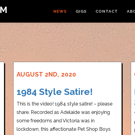
OM
NEWS
GIGS
CONTACT
AB
AUGUST 2ND, 2020
1984 Style Satire!
This is the video! 1984 style satire! – please
share. Recorded as Adelaide was enjoying
some freedoms and Victoria was in
lockdown, this affectionate Pet Shop Boys