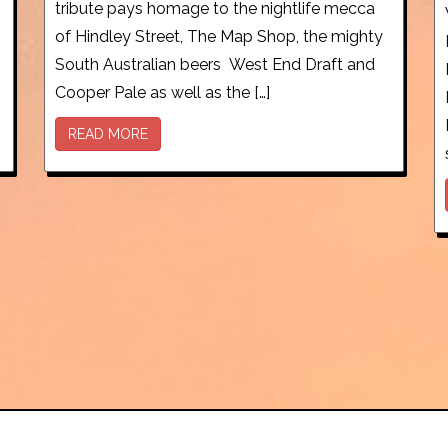
tribute pays homage to the nightlife mecca
of Hindley Street, The Map Shop, the mighty
South Australian beers West End Draft and
Cooper Pale as well as the […]
READ MORE