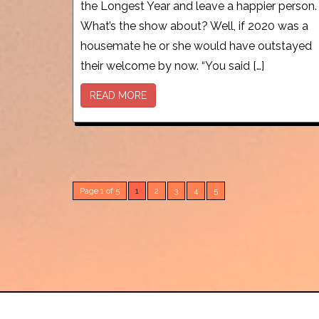
the Longest Year and leave a happier person.
What’s the show about? Well, if 2020 was a
housemate he or she would have outstayed
their welcome by now. “You said […]
READ MORE
Page 1 of 5
1
2
3
4
5