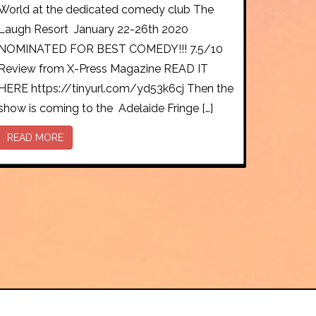
World at the dedicated comedy club The
Laugh Resort January 22-26th 2020
NOMINATED FOR BEST COMEDY!!! 7.5/10
Review from X-Press Magazine READ IT
HERE https://tinyurl.com/yd53k6cj Then the
show is coming to the Adelaide Fringe […]
READ MORE