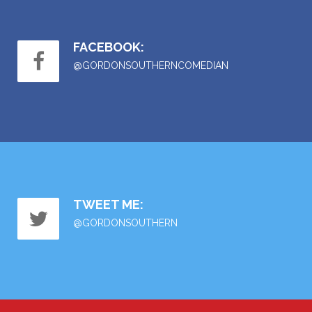
FACEBOOK:
@GORDONSOUTHERNCOMEDIAN
TWEET ME:
@GORDONSOUTHERN