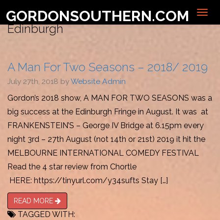
GORDONSOUTHERN.COM
EVERYTHING MARKED WITH:
Edinburgh
A Man For Two Seasons – 2018/ 2019
July 27th, 2018 by
Website Admin
Gordon’s 2018 show, A MAN FOR TWO SEASONS was a
big success at the Edinburgh Fringe in August. It was at
FRANKENSTEIN’S – George IV Bridge at 6.15pm every
night 3rd – 27th August (not 14th or 21st) 2019 it hit the
MELBOURNE INTERNATIONAL COMEDY FESTIVAL
Read the 4 star review from Chortle
HERE: https://tinyurl.com/y34sufts Stay […]
READ MORE
TAGGED WITH: