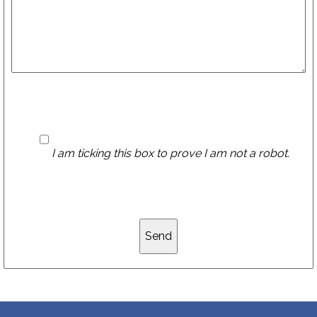
I am ticking this box to prove I am not a robot.