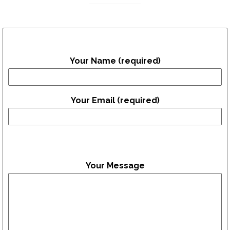
Your Name (required)
Your Email (required)
Your Message