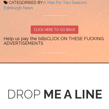
CATEGORISED BY:
A Man For Two Seasons
Edinburgh
News
CLICK HERE TO GO BACK
Help us pay the bills
CLICK ON THESE FUCKING
ADVERTISEMENTS
DROP
ME A LINE