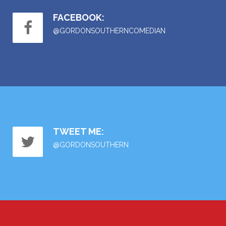
FACEBOOK:
@GORDONSOUTHERNCOMEDIAN
TWEET ME:
@GORDONSOUTHERN