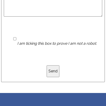
I am ticking this box to prove I am not a robot.