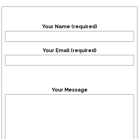
Your Name (required)
Your Email (required)
Your Message