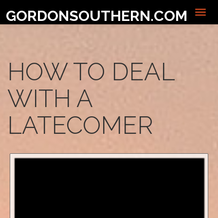
GORDONSOUTHERN.COM
HOW TO DEAL
WITH A
LATECOMER