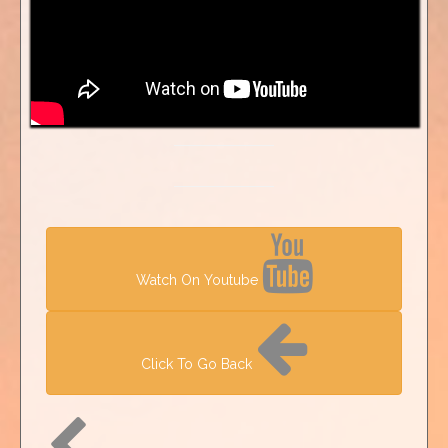
Watch On Youtube
Click To Go Back