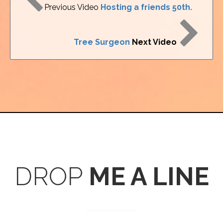
Previous Video
Hosting a friends 50th.
Tree Surgeon
Next Video
DROP
ME A LINE