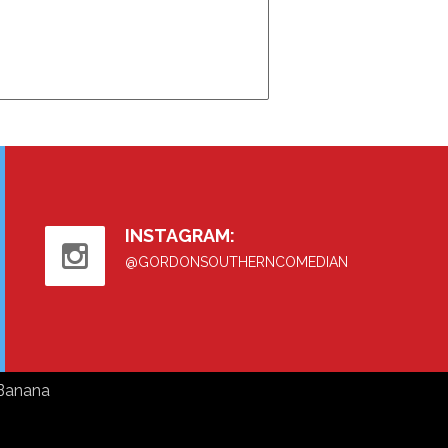
INSTAGRAM:
@GORDONSOUTHERNCOMEDIAN
Banana