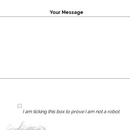
Your Message
I am ticking this box to prove I am not a robot.