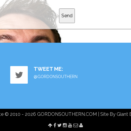
TWEET ME:
@GORDONSOUTHERN
te © 2010 - 2026 GORDONSOUTHERN.COM | Site By
Giant 