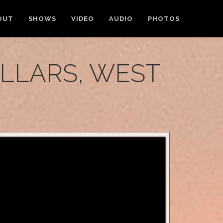
OUT
SHOWS
VIDEO
AUDIO
PHOTOS
ELLARS, WEST