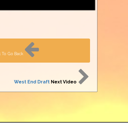
k To Go Back
West End Draft
Next Video