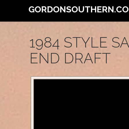
GORDONSOUTHERN.C
1984 STYLE S
END DRAFT