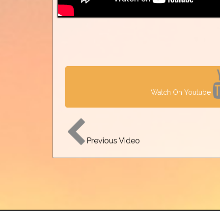
Watch On Youtube
Previous Video