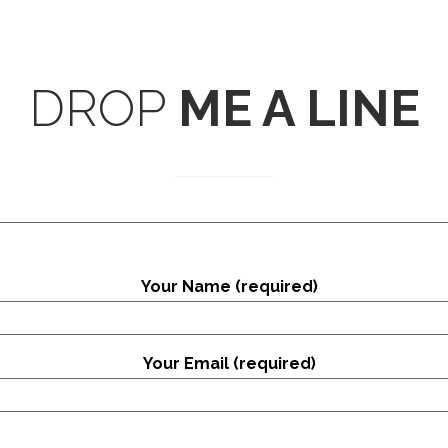
DROP
ME A LINE
Your Name (required)
Your Email (required)