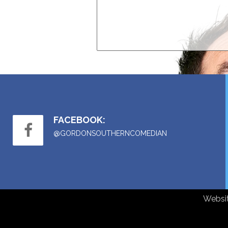
FACEBOOK:
@GORDONSOUTHERNCOMEDIAN
Websi