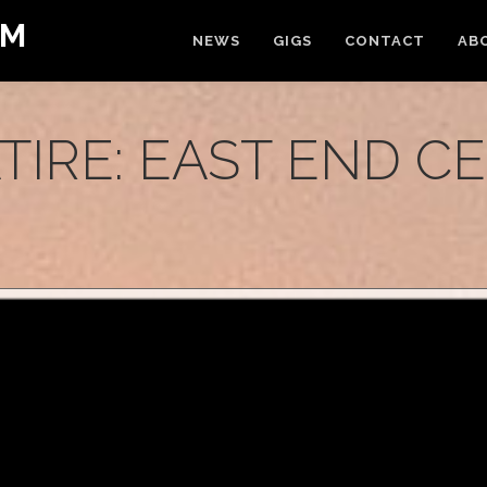
OM
NEWS
GIGS
CONTACT
AB
ATIRE: EAST END C