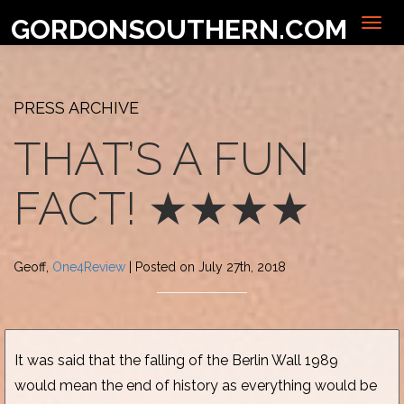
GORDONSOUTHERN.COM
PRESS ARCHIVE
THAT’S A FUN
FACT! ★★★★
Geoff,
One4Review
| Posted on July 27th, 2018
It was said that the falling of the Berlin Wall 1989
would mean the end of history as everything would be