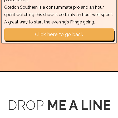
Gordon Southern is a consummate pro and an hour
spent watching this show is certainly an hour well spent.
A great way to start the evening’s Fringe going.
Click here to go back
DROP
ME A LINE