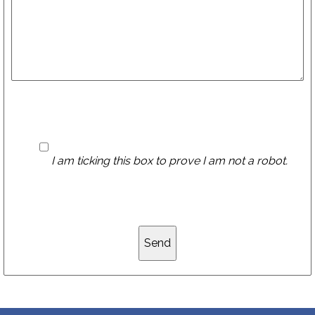
I am ticking this box to prove I am not a robot.