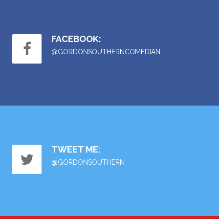
FACEBOOK:
@GORDONSOUTHERNCOMEDIAN
TWEET ME:
@GORDONSOUTHERN