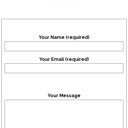
Your Name (required)
Your Email (required)
Your Message