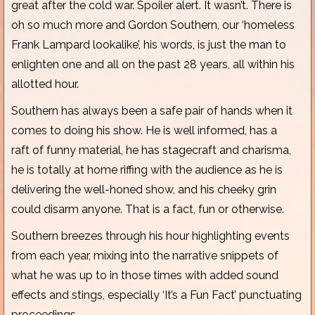
great after the cold war. Spoiler alert. It wasn’t. There is
oh so much more and Gordon Southern, our ‘homeless
Frank Lampard lookalike’, his words, is just the man to
enlighten one and all on the past 28 years, all within his
allotted hour.
Southern has always been a safe pair of hands when it
comes to doing his show. He is well informed, has a
raft of funny material, he has stagecraft and charisma,
he is totally at home riffing with the audience as he is
delivering the well-honed show, and his cheeky grin
could disarm anyone. That is a fact, fun or otherwise.
Southern breezes through his hour highlighting events
from each year, mixing into the narrative snippets of
what he was up to in those times with added sound
effects and stings, especially ‘It’s a Fun Fact’ punctuating
proceedings.