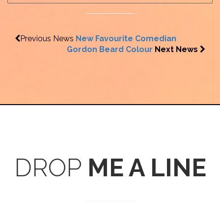
Previous News
New Favourite Comedian
Gordon Beard Colour
Next News
DROP
ME A LINE