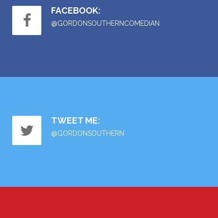
FACEBOOK:
@GORDONSOUTHERNCOMEDIAN
TWEET ME:
@GORDONSOUTHERN