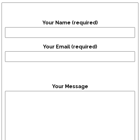
Your Name (required)
Your Email (required)
Your Message