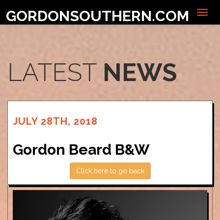
GORDONSOUTHERN.COM
LATEST
NEWS
JULY 28TH, 2018
Gordon Beard B&W
Click here to go back