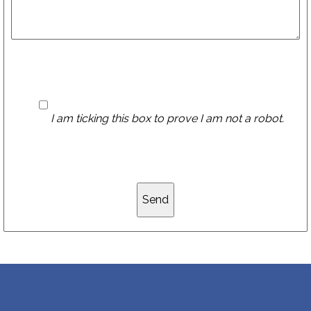
I am ticking this box to prove I am not a robot.