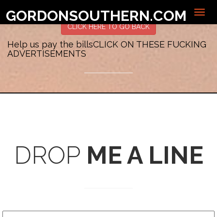
Sorry, no posts matched your criteria.
GORDONSOUTHERN.COM
CLICK HERE TO GO BACK
Help us pay the bills
CLICK ON THESE FUCKING
ADVERTISEMENTS
DROP
ME A LINE