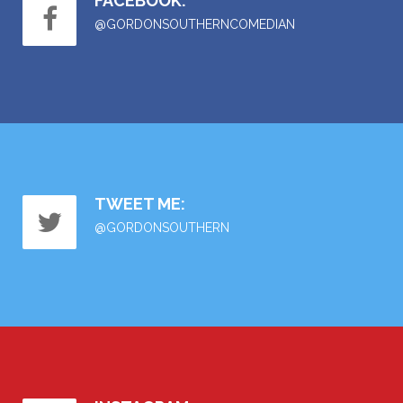
FACEBOOK:
@GORDONSOUTHERNCOMEDIAN
TWEET ME:
@GORDONSOUTHERN