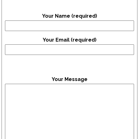
Your Name (required)
Your Email (required)
Your Message