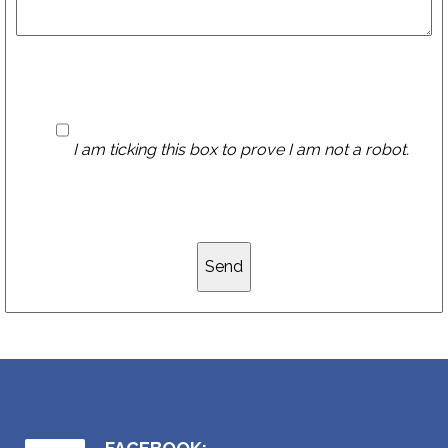
I am ticking this box to prove I am not a robot.